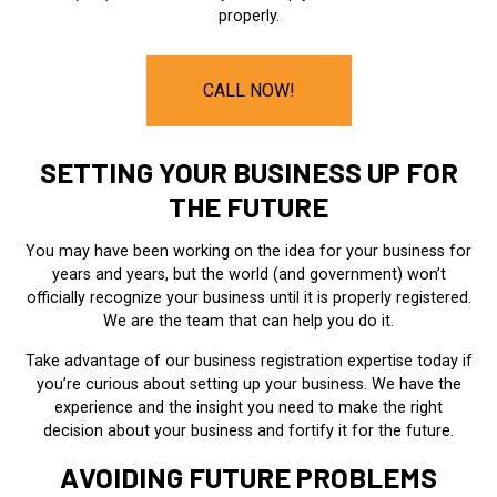
properly.
CALL NOW!
SETTING YOUR BUSINESS UP FOR
THE FUTURE
You may have been working on the idea for your business for
years and years, but the world (and government) won’t
officially recognize your business until it is properly registered.
We are the team that can help you do it.
Take advantage of our business registration expertise today if
you’re curious about setting up your business. We have the
experience and the insight you need to make the right
decision about your business and fortify it for the future.
AVOIDING FUTURE PROBLEMS