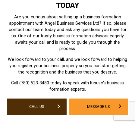
TODAY
Are you curious about setting up a business formation
appointment with Angel Business Services Ltd? If so, please
contact our team today and ask any questions you have for
us. One of our trusty
business formation advisors
eagerly
awaits your call and is ready to guide you through the
process.
We look forward to your call, and we look forward to helping
you register your business properly so you can start getting
the recognition and the business that you deserve.
Call (780) 523-3480 today to speak with Kinuso’s business
formation experts.
CALL US
MESSAGE US