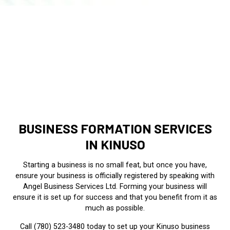
BUSINESS FORMATION SERVICES
IN KINUSO
Starting a business is no small feat, but once you have,
ensure your business is officially registered by speaking with
Angel Business Services Ltd. Forming your business will
ensure it is set up for success and that you benefit from it as
much as possible.
Call (780) 523-3480 today to set up your Kinuso business