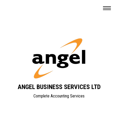
ANGEL BUSINESS SERVICES LTD
Complete Accounting Services