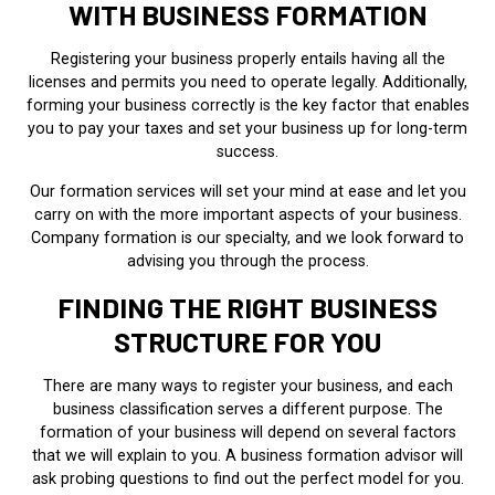
WITH BUSINESS FORMATION
Registering your business properly entails having all the
licenses and permits you need to operate legally. Additionally,
forming your business correctly is the key factor that enables
you to pay your taxes and set your business up for long-term
success.
Our formation services will set your mind at ease and let you
carry on with the more important aspects of your business.
Company formation is our specialty, and we look forward to
advising you through the process.
FINDING THE RIGHT BUSINESS
STRUCTURE FOR YOU
There are many ways to register your business, and each
business classification serves a different purpose. The
formation of your business will depend on several factors
that we will explain to you. A business formation advisor will
ask probing questions to find out the perfect model for you.