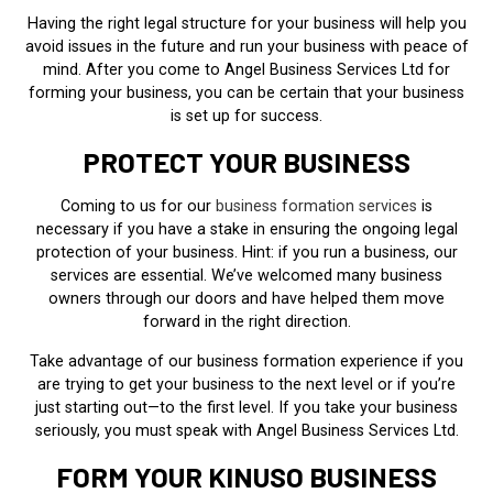
Having the right legal structure for your business will help you
avoid issues in the future and run your business with peace of
mind. After you come to Angel Business Services Ltd for
forming your business, you can be certain that your business
is set up for success.
PROTECT YOUR BUSINESS
Coming to us for our
business formation services
is
necessary if you have a stake in ensuring the ongoing legal
protection of your business. Hint: if you run a business, our
services are essential. We’ve welcomed many business
owners through our doors and have helped them move
forward in the right direction.
Take advantage of our business formation experience if you
are trying to get your business to the next level or if you’re
just starting out—to the first level. If you take your business
seriously, you must speak with Angel Business Services Ltd.
FORM YOUR KINUSO BUSINESS