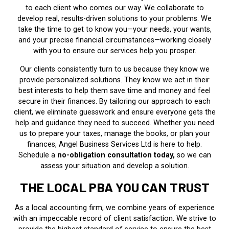
to each client who comes our way. We collaborate to
develop real, results-driven solutions to your problems. We
take the time to get to know you—your needs, your wants,
and your precise financial circumstances—working closely
with you to ensure our services help you prosper.
Our clients consistently turn to us because they know we
provide personalized solutions. They know we act in their
best interests to help them save time and money and feel
secure in their finances. By tailoring our approach to each
client, we eliminate guesswork and ensure everyone gets the
help and guidance they need to succeed. Whether you need
us to prepare your taxes, manage the books, or plan your
finances, Angel Business Services Ltd is here to help.
Schedule a
no-obligation consultation today,
so we can
assess your situation and develop a solution.
THE LOCAL PBA YOU CAN TRUST
As a local accounting firm, we combine years of experience
with an impeccable record of client satisfaction. We strive to