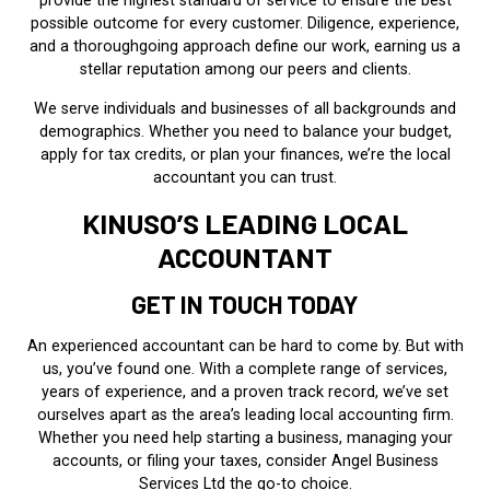
provide the highest standard of service to ensure the best
possible outcome for every customer. Diligence, experience,
and a thoroughgoing approach define our work, earning us a
stellar reputation among our peers and clients.
We serve individuals and businesses of all backgrounds and
demographics. Whether you need to balance your budget,
apply for tax credits, or plan your finances, we’re the local
accountant you can trust.
KINUSO’S LEADING LOCAL
ACCOUNTANT
GET IN TOUCH TODAY
An experienced accountant can be hard to come by. But with
us, you’ve found one. With a complete range of services,
years of experience, and a proven track record, we’ve set
ourselves apart as the area’s leading local accounting firm.
Whether you need help starting a business, managing your
accounts, or filing your taxes, consider Angel Business
Services Ltd the go-to choice.