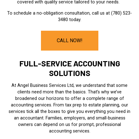
covered with quality service tailored to your needs.
To schedule a no-obligation consultation, call us at (780) 523-
3480 today.
CALL NOW!
FULL-SERVICE ACCOUNTING
SOLUTIONS
At Angel Business Services Ltd, we understand that some
clients need more than the basics. That’s why we’ve
broadened our horizons to offer a complete range of
accounting services. From tax prep to estate planning, our
services tick all the boxes to give you everything you need in
an accountant. Families, employers, and small-business
owners can depend on us for prompt, professional
accounting services.