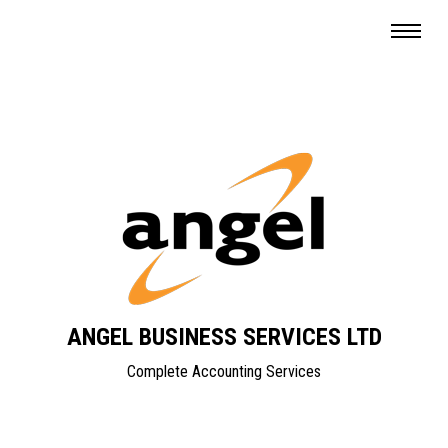
ANGEL BUSINESS SERVICES LTD
Complete Accounting Services