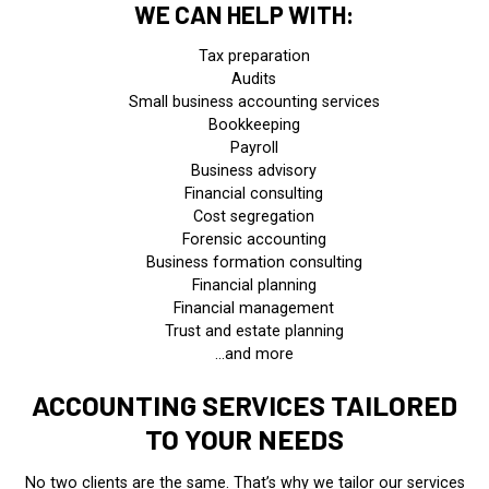
WE CAN HELP WITH:
Tax preparation
Audits
Small business accounting services
Bookkeeping
Payroll
Business advisory
Financial consulting
Cost segregation
Forensic accounting
Business formation consulting
Financial planning
Financial management
Trust and estate planning
…and more
ACCOUNTING SERVICES TAILORED
TO YOUR NEEDS
No two clients are the same. That’s why we tailor our services