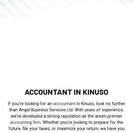
ACCOUNTANT IN KINUSO
If you’re looking for an
accountant
in Kinuso, look no further
than Angel Business Services Ltd. With years of experience,
we’ve developed a strong reputation as the area’s premier
accounting firm
. Whether you’re looking to prepare for the
future, file your taxes, or maximize your return, we have you