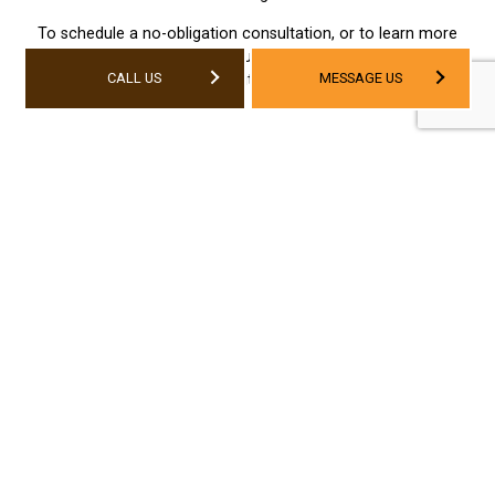
To schedule a no-obligation consultation, or to learn more
about our services, contact us today. We can’t wait to get
CALL US
MESSAGE US
started—and neither should you.