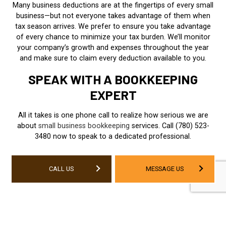
Many business deductions are at the fingertips of every small
business—but not everyone takes advantage of them when
tax season arrives. We prefer to ensure you take advantage
of every chance to minimize your tax burden. We’ll monitor
your company’s growth and expenses throughout the year
and make sure to claim every deduction available to you.
SPEAK WITH A BOOKKEEPING
EXPERT
All it takes is one phone call to realize how serious we are
about
small business bookkeeping
services. Call (780) 523-
3480 now to speak to a dedicated professional.
CALL US
MESSAGE US