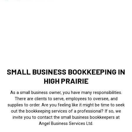
SMALL BUSINESS BOOKKEEPING IN
HIGH PRAIRIE
As a small business owner, you have many responsibilities.
There are clients to serve, employees to oversee, and
supplies to order. Are you feeling like it might be time to seek
out the bookkeeping services of a professional? If so, we
invite you to contact the small business bookkeepers at
Angel Business Services Ltd.