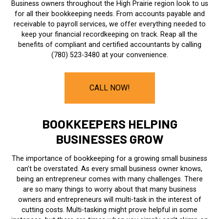
Business owners throughout the High Prairie region look to us
for all their bookkeeping needs. From accounts payable and
receivable to payroll services, we offer everything needed to
keep your financial recordkeeping on track. Reap all the
benefits of compliant and certified accountants by calling
(780) 523-3480 at your convenience.
CALL NOW!
BOOKKEEPERS HELPING
BUSINESSES GROW
The importance of bookkeeping for a growing small business
can’t be overstated. As every small business owner knows,
being an entrepreneur comes with many challenges. There
are so many things to worry about that many business
owners and entrepreneurs will multi-task in the interest of
cutting costs. Multi-tasking might prove helpful in some