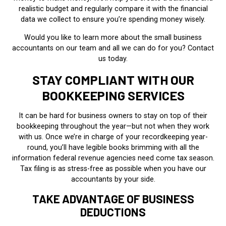
realistic budget and regularly compare it with the financial
data we collect to ensure you’re spending money wisely.
Would you like to learn more about the small business
accountants on our team and all we can do for you? Contact
us today.
STAY COMPLIANT WITH OUR
BOOKKEEPING SERVICES
It can be hard for business owners to stay on top of their
bookkeeping throughout the year—but not when they work
with us. Once we’re in charge of your recordkeeping year-
round, you’ll have legible books brimming with all the
information federal revenue agencies need come tax season.
Tax filing is as stress-free as possible when you have our
accountants by your side.
TAKE ADVANTAGE OF BUSINESS
DEDUCTIONS