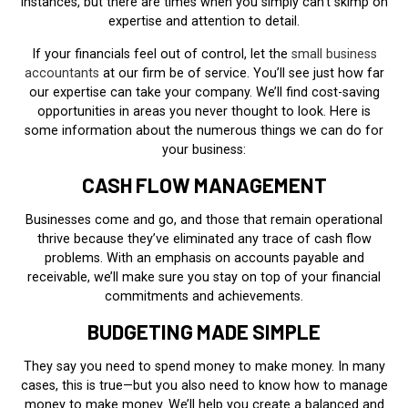
instances, but there are times when you simply can’t skimp on
expertise and attention to detail.
If your financials feel out of control, let the
small business
accountants
at our firm be of service. You’ll see just how far
our expertise can take your company. We’ll find cost-saving
opportunities in areas you never thought to look. Here is
some information about the numerous things we can do for
your business:
CASH FLOW MANAGEMENT
Businesses come and go, and those that remain operational
thrive because they’ve eliminated any trace of cash flow
problems. With an emphasis on accounts payable and
receivable, we’ll make sure you stay on top of your financial
commitments and achievements.
BUDGETING MADE SIMPLE
They say you need to spend money to make money. In many
cases, this is true—but you also need to know how to manage
money to make money. We’ll help you create a balanced and