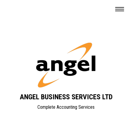
ANGEL BUSINESS SERVICES LTD
Complete Accounting Services