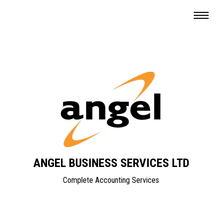
ANGEL BUSINESS SERVICES LTD
Complete Accounting Services