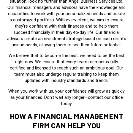
situation, look no further than Angel Business Services Ltd.
Our financial managers and advisors have the knowledge and
capabilities to work with your personalized needs and create
a customized portfolio. With every client, we aim to ensure
they’re confident with their finances and to help them
succeed financially in their day-to-day life. Our financial
advisors create an investment strategy based on each client's
unique needs, allowing them to see their future potential.
We believe that to become the best, we need to be the best
right now. We ensure that every team member is fully
certified and licensed to reach such an ambitious goal. Our
team must also undergo regular training to keep them
updated with industry standards and trends.
When you work with us, your confidence will grow as quickly
as your finances. Don't wait any longer—contact our office
today.
HOW A FINANCIAL MANAGEMENT
FIRM CAN HELP YOU