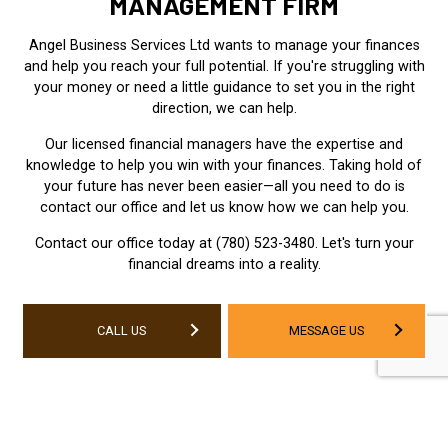
MANAGEMENT FIRM
Angel Business Services Ltd wants to manage your finances
and help you reach your full potential. If you're struggling with
your money or need a little guidance to set you in the right
direction, we can help.
Our licensed financial managers have the expertise and
knowledge to help you win with your finances. Taking hold of
your future has never been easier—all you need to do is
contact our office and let us know how we can help you.
Contact our office today at (780) 523-3480. Let's turn your
financial dreams into a reality.
CALL US
MESSAGE US