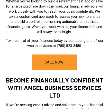
Whether you're looking to build a retirement nest egg or save
for a large purchase down the road, our financial advisors will
work closely with you to reach your goals confidently. We
take a customized approach to assess your
risk tolerance
and build a portfolio comprising actionable and realistic
financial goals. When you work with us, your financial future
will always look bright.
Take control of your finances today by contacting one of our
wealth advisors at (780) 523-3480.
CALL NOW!
BECOME FINANCIALLY CONFIDENT
WITH ANGEL BUSINESS SERVICES
LTD
If you're seeking expert advice and solutions to your financial