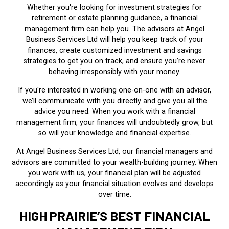
Whether you're looking for investment strategies for
retirement or estate planning guidance, a financial
management firm can help you. The advisors at Angel
Business Services Ltd will help you keep track of your
finances, create customized investment and savings
strategies to get you on track, and ensure you’re never
behaving irresponsibly with your money.
If you're interested in working one-on-one with an advisor,
we’ll communicate with you directly and give you all the
advice you need. When you work with a financial
management firm, your finances will undoubtedly grow, but
so will your knowledge and financial expertise.
At Angel Business Services Ltd, our financial managers and
advisors are committed to your wealth-building journey. When
you work with us, your financial plan will be adjusted
accordingly as your financial situation evolves and develops
over time.
HIGH PRAIRIE’S BEST FINANCIAL