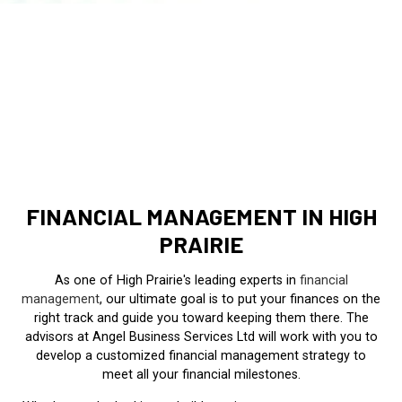
FINANCIAL MANAGEMENT IN HIGH
PRAIRIE
As one of High Prairie's leading experts in
financial
management
, our ultimate goal is to put your finances on the
right track and guide you toward keeping them there. The
advisors at Angel Business Services Ltd will work with you to
develop a customized financial management strategy to
meet all your financial milestones.