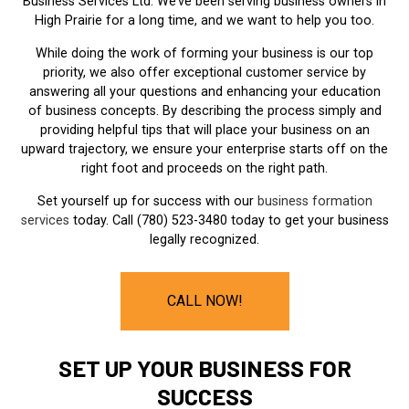
Business Services Ltd. We’ve been serving business owners in
High Prairie for a long time, and we want to help you too.
While doing the work of forming your business is our top
priority, we also offer exceptional customer service by
answering all your questions and enhancing your education
of business concepts. By describing the process simply and
providing helpful tips that will place your business on an
upward trajectory, we ensure your enterprise starts off on the
right foot and proceeds on the right path.
Set yourself up for success with our
business formation
services
today. Call (780) 523-3480 today to get your business
legally recognized.
CALL NOW!
SET UP YOUR BUSINESS FOR
SUCCESS