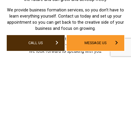
We provide business formation services, so you don’t have to
learn everything yourself. Contact us today and set up your
appointment so you can get back to the creative side of your
business and focus on growing.
Set up your business formation appointment with Angel
CALL US
MESSAGE US
Business Services Ltd today by calling us at (780) 523-3480.
We look forward to speaking with you.