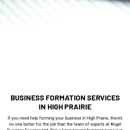
BUSINESS FORMATION SERVICES
IN HIGH PRAIRIE
If you need help forming your business in High Prairie, there’s
no one better for the job than the team of experts at Angel