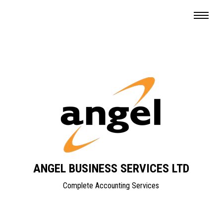
ANGEL BUSINESS SERVICES LTD
Complete Accounting Services