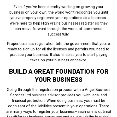
Even if you’ve been steadily working on growing your
business on your own, the world won't recognize you until
you’ve properly registered your operations as a business.
We’re here to help High Prairie businesses register so they
can move forward through the world of commerce
successfully.
Proper business registration tells the government that you’re
ready to sign up for all the licenses and permits you need to
practice your business. It also enables you to start paying
taxes on your business endeavor.
BUILD A GREAT FOUNDATION FOR
YOUR BUSINESS
Going through the registration process with a Angel Business
Services Ltd
business advisor
provides you with legal and
financial protection. When doing business, you must be
cognizant of the liabilities present in your operations. There
are many ways to register your business—each one is optimal