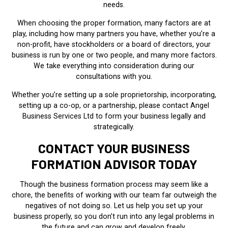
needs.
When choosing the proper formation, many factors are at
play, including how many partners you have, whether you’re a
non-profit, have stockholders or a board of directors, your
business is run by one or two people, and many more factors.
We take everything into consideration during our
consultations with you.
Whether you’re setting up a sole proprietorship, incorporating,
setting up a co-op, or a partnership, please contact Angel
Business Services Ltd to form your business legally and
strategically.
CONTACT YOUR BUSINESS
FORMATION ADVISOR TODAY
Though the business formation process may seem like a
chore, the benefits of working with our team far outweigh the
negatives of not doing so. Let us help you set up your
business properly, so you don’t run into any legal problems in
the future and can grow and develop freely.