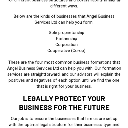
for different business structures and covers liability in slightly
different ways.
Below are the kinds of businesses that Angel Business
Services Ltd can help you form:
Sole proprietorship
Partnership
Corporation
Cooperative (Co-op)
These are the four most common business formations that
Angel Business Services Ltd can help you with. Our formation
services are straightforward, and our advisors will explain the
positives and negatives of each option until we find the one
that is right for your business.
LEGALLY PROTECT YOUR
BUSINESS FOR THE FUTURE
Our job is to ensure the businesses that hire us are set up
with the optimal legal structure for their business’s type and